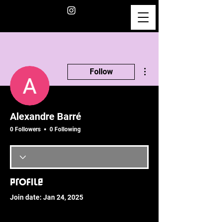
More actions
Follow
Alexandre Barré
0 Followers
0 Following
Profile
Join date: Jan 24, 2025