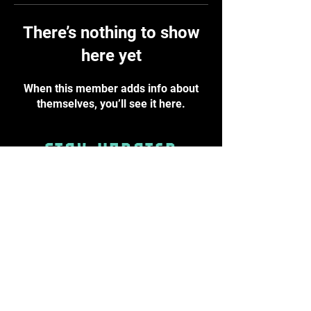
There’s nothing to show
here yet
When this member adds info about
themselves, you’ll see it here.
STAY UPDATED
Subscribe Now
info@byst.academy
PRIVACY