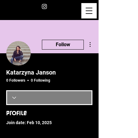
More actions
Follow
Katarzyna Janson
0 Followers
0 Following
Profile
Join date: Feb 10, 2025