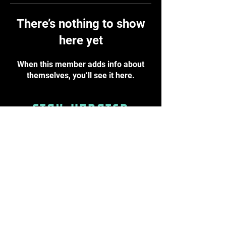
There’s nothing to show
here yet
When this member adds info about
themselves, you’ll see it here.
STAY UPDATED
Subscribe Now
info@byst.academy
PRIVACY