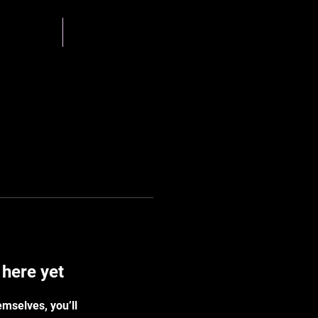
g Team
Gallery
 here yet
mselves, you’ll