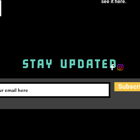
see it here.
STAY UPDATED
Subscr
info@byst.academy
PRIVACY