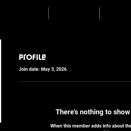
About BYST
Skatecamps
Coachin
Profile
Join date: May 3, 2026
There’s nothing to show
When this member adds info about the