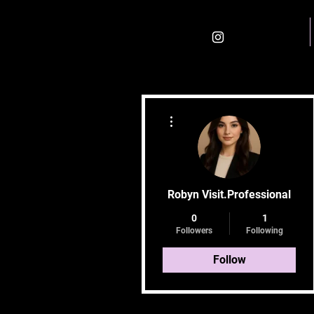
Home
More actions
Robyn Visit.Professional
0
1
Followers
Following
Follow