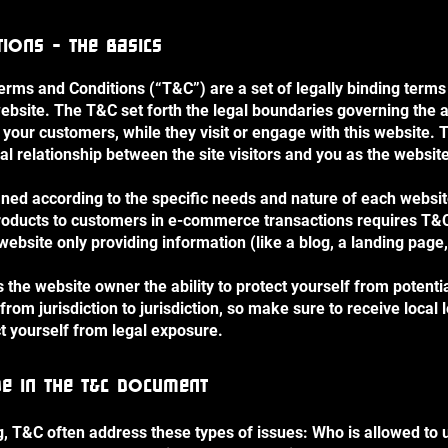
ions - the basics
Terms and Conditions (“T&C”) are a set of legally binding terms
ebsite. The T&C set forth the legal boundaries governing the ac
or your customers, while they visit or engage with this website
gal relationship between the site visitors and you as the websi
ned according to the specific needs and nature of each websit
roducts to customers in e-commerce transactions requires T&C 
website only providing information (like a blog, a landing pa
the website owner the ability to protect yourself from potenti
 from jurisdiction to jurisdiction, so make sure to receive local 
ct yourself from legal exposure.
de in the T&C document
, T&C often address these types of issues: Who is allowed to 