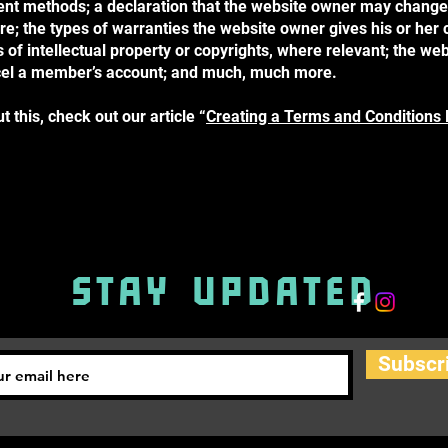
nt methods; a declaration that the website owner may change 
ure; the types of warranties the website owner gives his or her
 of intellectual property or copyrights, where relevant; the web
cel a member’s account; and much, much more.
 this, check out our article “
Creating a Terms and Conditions 
STAY UPDATED
Subscr