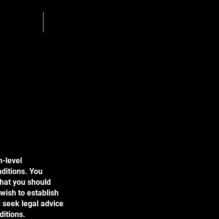
g Team
Gallery
h-level
ditions. You
what you should
wish to establish
 seek legal advice
ditions.