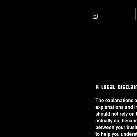
Home
A legal discla
The explanations a
explanations and i
should not rely on
actually do, becau
between your busi
to help you unders