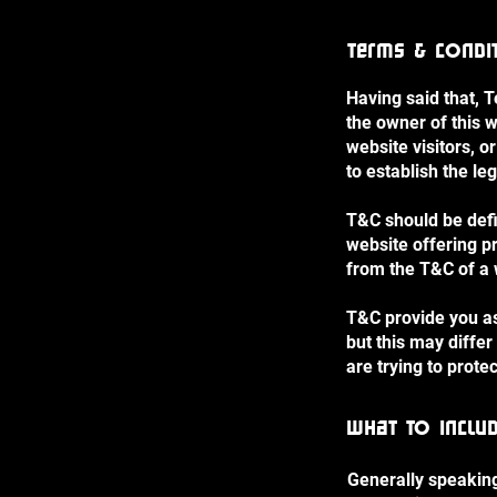
Terms & Condit
Having said that, 
the owner of this w
website visitors, 
to establish the le
T&C should be defi
website offering p
from the T&C of a 
T&C provide you as 
but this may differ
are trying to prote
What to inclu
Generally speaking