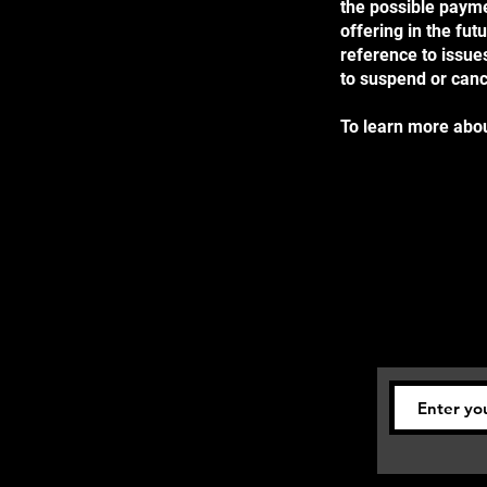
the possible payme
offering in the fut
reference to issues
to suspend or can
To learn more about