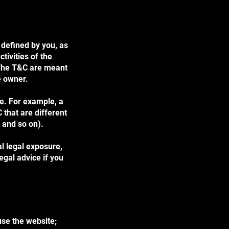
 defined by you, as
tivities of the
. The T&C are meant
te owner.
e. For example, a
that are different
ge, and so on).
al legal exposure,
legal advice if you
use the website;