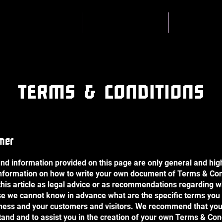
About BYST
Skatecamps
Coachin
TERMS & CONDITIONS
imer
nd information provided on this page are only general and hig
nformation on how to write your own document of Terms & Con
 this article as legal advice or as recommendations regarding 
se we cannot know in advance what are the specific terms you 
ness and your customers and visitors. We recommend that you
tand and to assist you in the creation of your own Terms & Con