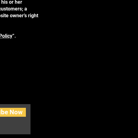
his or her
 customers; a
site owner’s right
Policy
”.
ibe Now